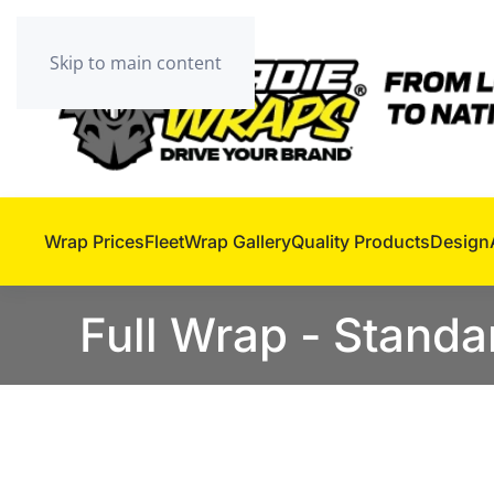
Skip to main content
Wrap Prices
Fleet
Wrap Gallery
Quality Products
Design
Full Wrap - Standa