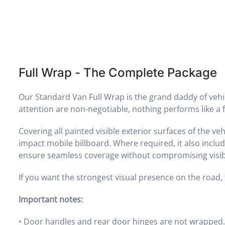
Full Wrap - The Complete Package
Our Standard Van Full Wrap is the grand daddy of ve
attention are non-negotiable, nothing performs like a f
Covering all painted visible exterior surfaces of the ve
impact mobile billboard. Where required, it also incl
ensure seamless coverage without compromising visibi
If you want the strongest visual presence on the road, th
Important notes:
•
Door handles and rear door hinges are not wrapped. 