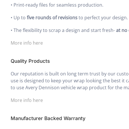
•
Print-ready files for seamless production.
•
Up to
five rounds of revisions
to perfect your design.
•
The flexibility to scrap a design and start fresh-
at no
More info here
Quality Products
Our reputation is built on long term trust by our cus
use is designed to keep your wrap looking the best it c
to use Avery Dennison vehicle wrap product for the ma
More info here
Manufacturer Backed Warranty