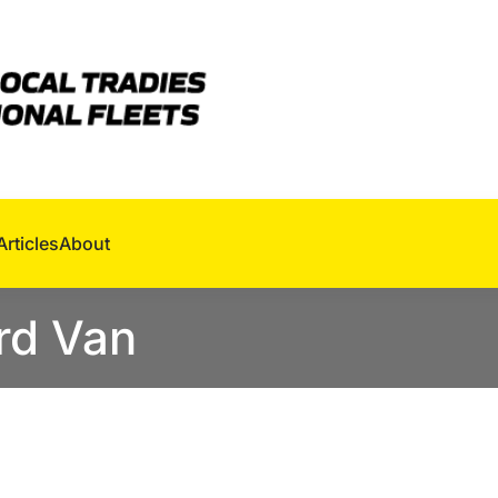
Articles
About
rd Van