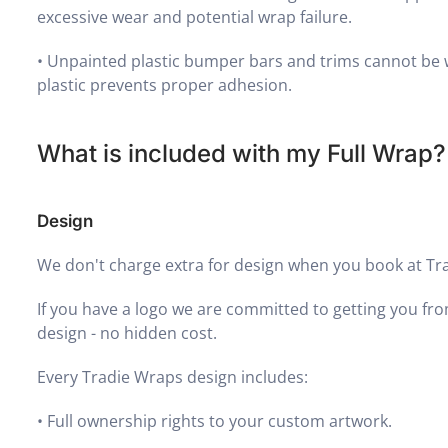
excessive wear and potential wrap failure.
•
Unpainted plastic bumper bars and trims cannot be 
plastic prevents proper adhesion.
What is included with my Full Wrap?
Design
We don't charge extra for design when you book at Tr
If you have a logo we are committed to getting you fro
design - no hidden cost.
Every Tradie Wraps design includes:
•
Full ownership rights to your custom artwork.