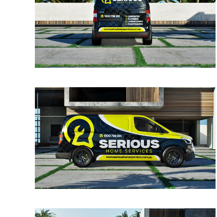
VIEW
VIEW