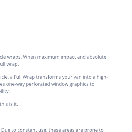
hicle wraps. When maximum impact and absolute
ull wrap.
hicle, a Full Wrap transforms your van into a high-
udes one-way perforated window graphics to
lity.
is is it.
Due to constant use, these areas are prone to