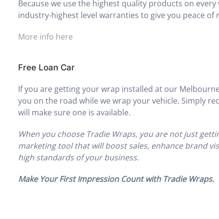
Because we use the highest quality products on every 
industry-highest level warranties to give you peace of 
More info here
Free Loan Car
If you are getting your wrap installed at our Melbourne
you on the road while we wrap your vehicle. Simply req
will make sure one is available.
When you choose Tradie Wraps, you are not just gettin
marketing tool that will boost sales, enhance brand vi
high standards of your business.
Make Your First Impression Count with Tradie Wraps.