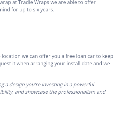
wrap at Tradie Wraps we are able to offer
mind for up to six years.
 location we can offer you a free loan car to keep
uest it when arranging your install date and we
g a design you’re investing in a powerful
sibility, and showcase the professionalism and