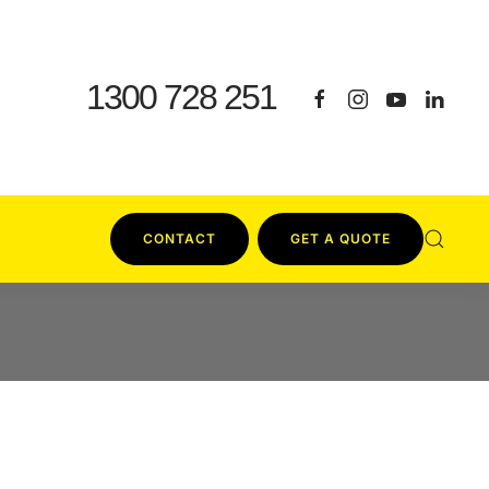
1300 728 251
CONTACT
GET A QUOTE