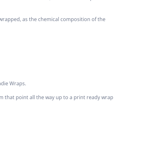
wrapped, as the chemical composition of the
adie Wraps.
m that point all the way up to a print ready wrap