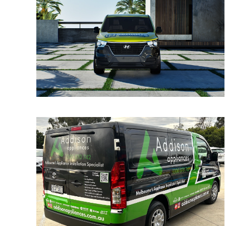
VIEW
VIEW