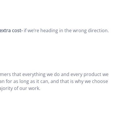
 extra cost-
if we’re heading in the wrong direction.
tomers that everything we do and every product we
an for as long as it can, and that is why we choose
jority of our work.