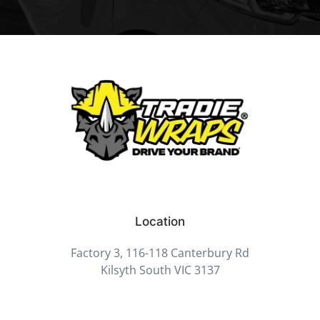
Location
Factory 3, 116-118 Canterbury Rd
Kilsyth South VIC 3137