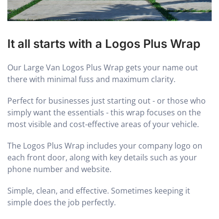
It all starts with a Logos Plus Wrap
Our Large Van Logos Plus Wrap gets your name out
there with minimal fuss and maximum clarity.
Perfect for businesses just starting out - or those who
simply want the essentials - this wrap focuses on the
most visible and cost-effective areas of your vehicle.
The Logos Plus Wrap includes your company logo on
each front door, along with key details such as your
phone number and website.
Simple, clean, and effective. Sometimes keeping it
simple does the job perfectly.