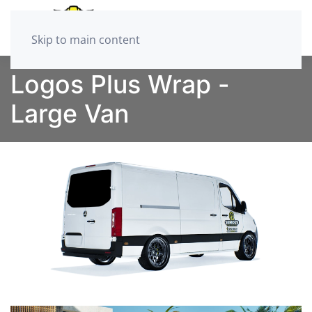
Skip to main content
Logos Plus Wrap -
Large Van