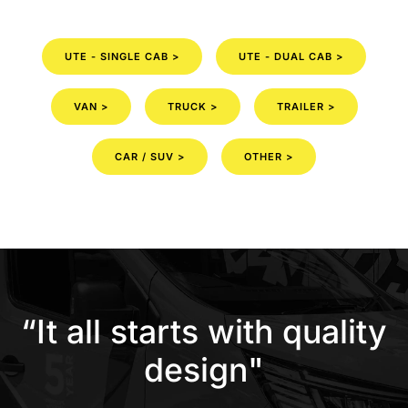
UTE - SINGLE CAB >
UTE - DUAL CAB >
VAN >
TRUCK >
TRAILER >
CAR / SUV >
OTHER >
“It all starts with quality
design"