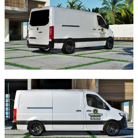
VIEW
VIEW