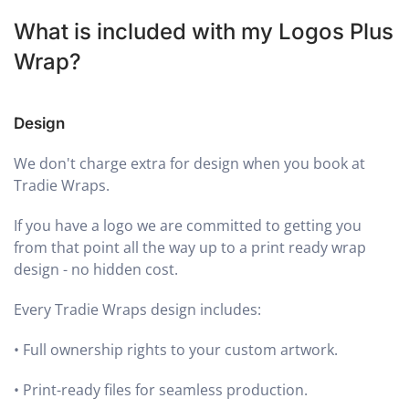
What is included with my Logos Plus
Wrap?
Design
We don't charge extra for design when you book at
Tradie Wraps.
If you have a logo we are committed to getting you
from that point all the way up to a print ready wrap
design - no hidden cost.
Every Tradie Wraps design includes:
•
Full ownership rights to your custom artwork.
•
Print-ready files for seamless production.