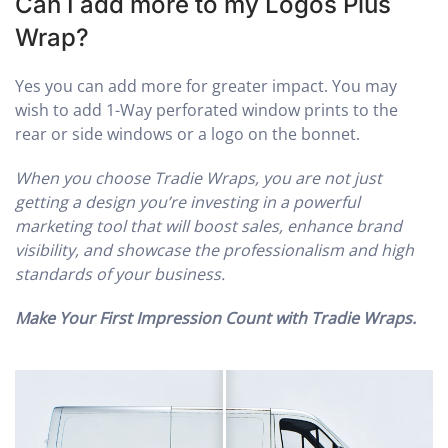
Can I add more to my Logos Plus
Wrap?
Yes you can add more for greater impact. You may
wish to add 1-Way perforated window prints to the
rear or side windows or a logo on the bonnet.
When you choose Tradie Wraps, you are not just
getting a design you’re investing in a powerful
marketing tool that will boost sales, enhance brand
visibility, and showcase the professionalism and high
standards of your business.
Make Your First Impression Count with Tradie Wraps.