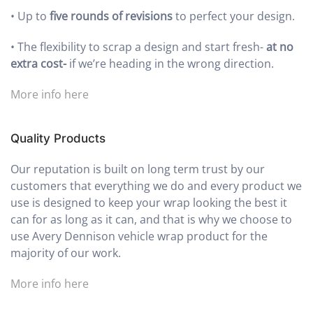
•
Up to
five rounds of revisions
to perfect your design.
•
The flexibility to scrap a design and start fresh-
at no
extra cost-
if we’re heading in the wrong direction.
More info here
Quality Products
Our reputation is built on long term trust by our
customers that everything we do and every product we
use is designed to keep your wrap looking the best it
can for as long as it can, and that is why we choose to
use Avery Dennison vehicle wrap product for the
majority of our work.
More info here