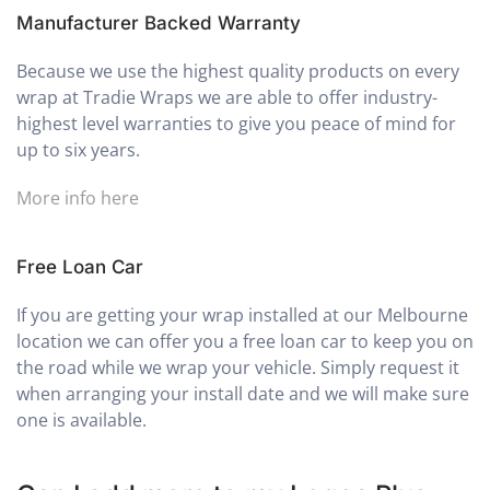
Manufacturer Backed Warranty
Because we use the highest quality products on every
wrap at Tradie Wraps we are able to offer industry-
highest level warranties to give you peace of mind for
up to six years.
More info here
Free Loan Car
If you are getting your wrap installed at our Melbourne
location we can offer you a free loan car to keep you on
the road while we wrap your vehicle. Simply request it
when arranging your install date and we will make sure
one is available.