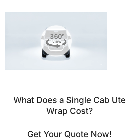
What Does a Single Cab Ute
Wrap Cost?
Get Your Quote Now!