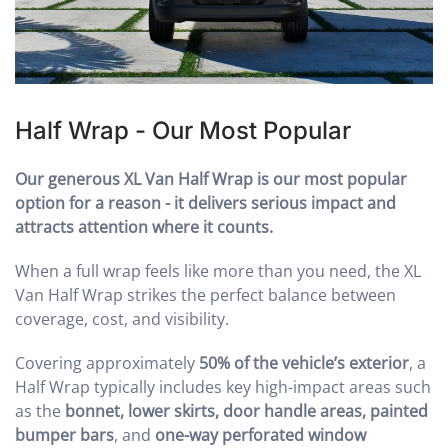
Half Wrap - Our Most Popular
Our generous XL Van Half Wrap is our most popular
option for a reason - it delivers serious impact and
attracts attention where it counts.
When a full wrap feels like more than you need, the XL
Van Half Wrap strikes the perfect balance between
coverage, cost, and visibility.
Covering approximately
50% of the vehicle’s exterior
, a
Half Wrap typically includes key high-impact areas such
as the
bonnet, lower skirts, door handle areas, painted
bumper bars
, and
one-way perforated window