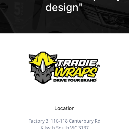
design"
Location
Factory 3, 116-118 Canterbury Rd
Kilsyth South VIC 3137