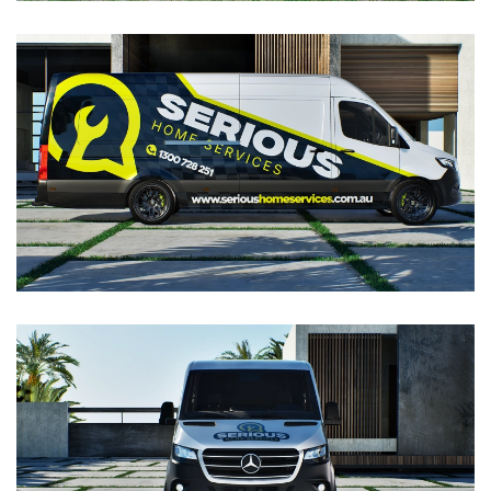
VIEW
VIEW