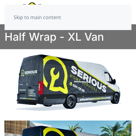
Skip to main content
Half Wrap - XL Van