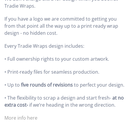
Tradie Wraps.
If you have a logo we are committed to getting you
from that point all the way up to a print ready wrap
design - no hidden cost.
Every Tradie Wraps design includes:
•
Full ownership rights to your custom artwork.
•
Print-ready files for seamless production.
•
Up to
five rounds of revisions
to perfect your design.
•
The flexibility to scrap a design and start fresh-
at no
extra cost-
if we’re heading in the wrong direction.
More info here