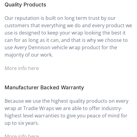
Quality Products
Our reputation is built on long term trust by our
customers that everything we do and every product we
use is designed to keep your wrap looking the best it
can for as long as it can, and that is why we choose to
use Avery Dennison vehicle wrap product for the
majority of our work.
More info here
Manufacturer Backed Warranty
Because we use the highest quality products on every
wrap at Tradie Wraps we are able to offer industry-
highest level warranties to give you peace of mind for
up to six years.
More info here