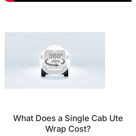
What Does a Single Cab Ute
Wrap Cost?