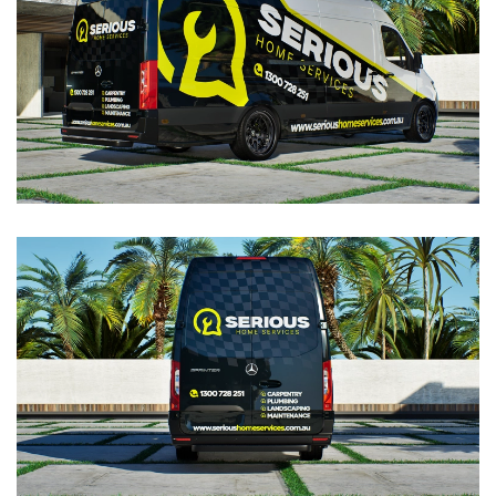
VIEW
VIEW