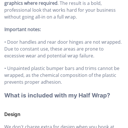
graphics where required
. The result is a bold,
professional look that works hard for your business
without going all-in on a full wrap.
Important notes:
•
Door handles and rear door hinges are not wrapped.
Due to constant use, these areas are prone to
excessive wear and potential wrap failure.
•
Unpainted plastic bumper bars and trims cannot be
wrapped, as the chemical composition of the plastic
prevents proper adhesion.
What is included with my Half Wrap?
Design
We don't charge extra for design when you book at