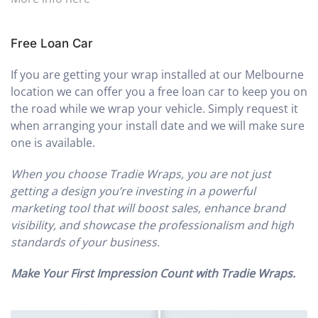
Free Loan Car
If you are getting your wrap installed at our Melbourne
location we can offer you a free loan car to keep you on
the road while we wrap your vehicle. Simply request it
when arranging your install date and we will make sure
one is available.
When you choose Tradie Wraps, you are not just
getting a design you’re investing in a powerful
marketing tool that will boost sales, enhance brand
visibility, and showcase the professionalism and high
standards of your business.
Make Your First Impression Count with Tradie Wraps.