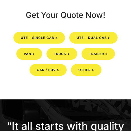
Get Your Quote Now!
UTE - SINGLE CAB >
UTE - DUAL CAB >
VAN >
TRUCK >
TRAILER >
CAR / SUV >
OTHER >
“It all starts with quality