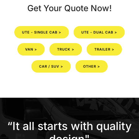
Get Your Quote Now!
UTE - SINGLE CAB >
UTE - DUAL CAB >
VAN >
TRUCK >
TRAILER >
CAR / SUV >
OTHER >
“It all starts with quality
design"