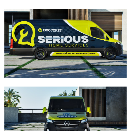
VIEW
VIEW