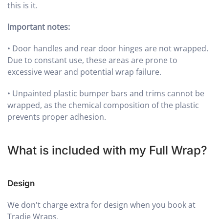
this is it.
Important notes:
•
Door handles and rear door hinges are not wrapped.
Due to constant use, these areas are prone to
excessive wear and potential wrap failure.
•
Unpainted plastic bumper bars and trims cannot be
wrapped, as the chemical composition of the plastic
prevents proper adhesion.
What is included with my Full Wrap?
Design
We don't charge extra for design when you book at
Tradie Wraps.