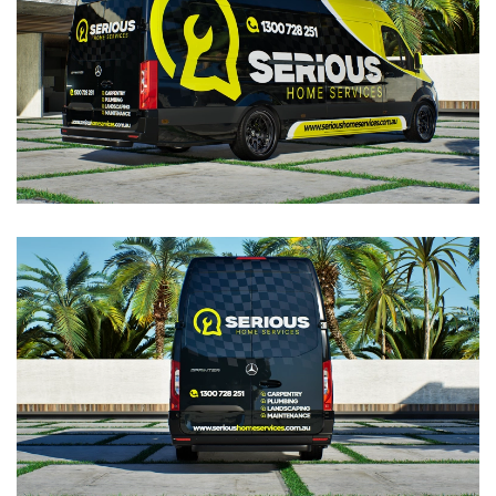
VIEW
VIEW