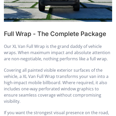
Full Wrap - The Complete Package
Our XL Van Full Wrap is the grand daddy of vehicle
wraps. When maximum impact and absolute attention
are non-negotiable, nothing performs like a full wrap.
Covering all painted visible exterior surfaces of the
vehicle, a XL Van Full Wrap transforms your van into a
high-impact mobile billboard. Where required, it also
includes one-way perforated window graphics to
ensure seamless coverage without compromising
visibility.
If you want the strongest visual presence on the road,