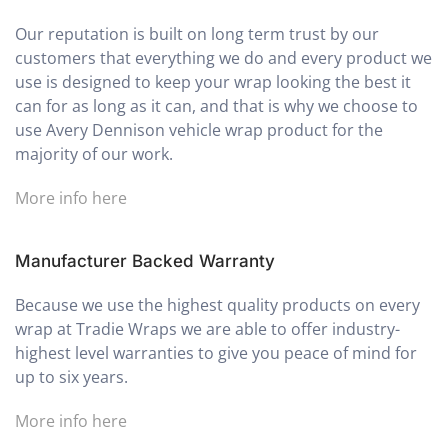
Our reputation is built on long term trust by our
customers that everything we do and every product we
use is designed to keep your wrap looking the best it
can for as long as it can, and that is why we choose to
use Avery Dennison vehicle wrap product for the
majority of our work.
More info here
Manufacturer Backed Warranty
Because we use the highest quality products on every
wrap at Tradie Wraps we are able to offer industry-
highest level warranties to give you peace of mind for
up to six years.
More info here