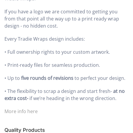
If you have a logo we are committed to getting you
from that point all the way up to a print ready wrap
design - no hidden cost.
Every Tradie Wraps design includes:
•
Full ownership rights to your custom artwork.
•
Print-ready files for seamless production.
•
Up to
five rounds of revisions
to perfect your design.
•
The flexibility to scrap a design and start fresh-
at no
extra cost-
if we’re heading in the wrong direction.
More info here
Quality Products