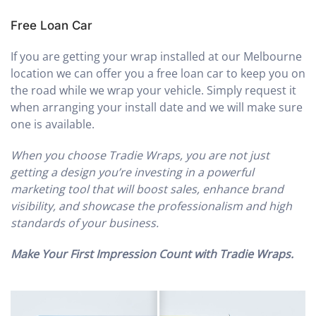
Free Loan Car
If you are getting your wrap installed at our Melbourne
location we can offer you a free loan car to keep you on
the road while we wrap your vehicle. Simply request it
when arranging your install date and we will make sure
one is available.
When you choose Tradie Wraps, you are not just
getting a design you’re investing in a powerful
marketing tool that will boost sales, enhance brand
visibility, and showcase the professionalism and high
standards of your business.
Make Your First Impression Count with Tradie Wraps.