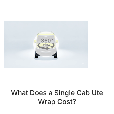
What Does a Single Cab Ute
Wrap Cost?