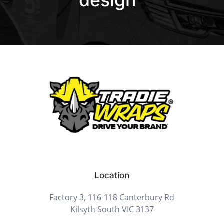
Location
Factory 3, 116-118 Canterbury Rd
Kilsyth South VIC 3137