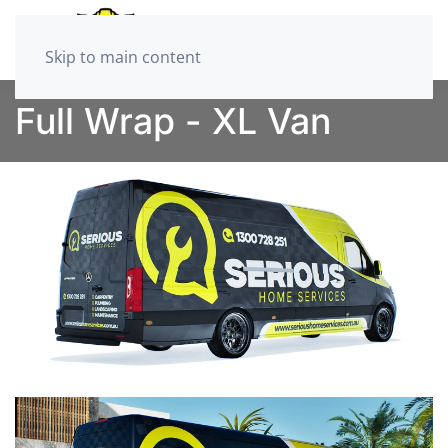
Skip to main content
Full Wrap - XL Van