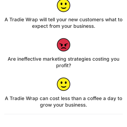
A Tradie Wrap will tell your new customers what to
expect from your business.
Are ineffective marketing strategies costing you
profit?
A Tradie Wrap can cost less than a coffee a day to
grow your business.