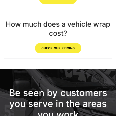
How much does a vehicle wrap
cost?
CHECK OUR PRICING
Be seen by customers
you serve in the areas
you work