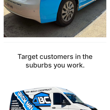
Target customers in the
suburbs you work.