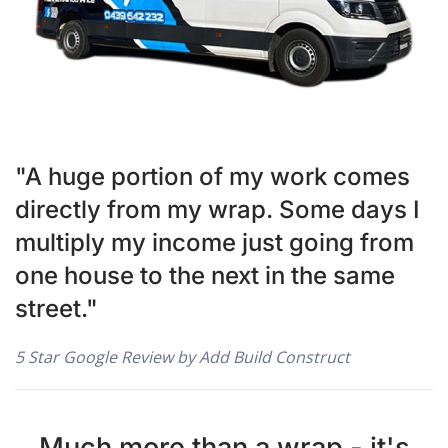
"A huge portion of my work comes
directly from my wrap. Some days I
multiply my income just going from
one house to the next in the same
street."
5 Star Google Review by Add Build Construct
Much more than a wrap - it's