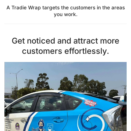
A Tradie Wrap targets the customers in the areas
you work.
Get noticed and attract more
customers effortlessly.