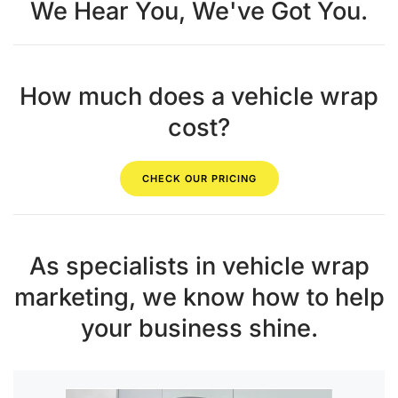
We Hear You, We've Got You.
How much does a vehicle wrap
cost?
CHECK OUR PRICING
As specialists in vehicle wrap
marketing, we know how to help
your business shine.