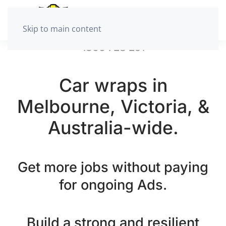
Skip to main content
1300 728 251
Car wraps in
Melbourne, Victoria, &
Australia-wide.
Get more jobs without paying
for ongoing Ads.
Build a strong and resilient