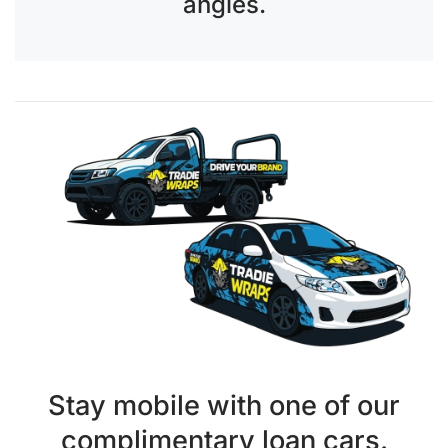
angles.
Stay mobile with one of our
complimentary loan cars.