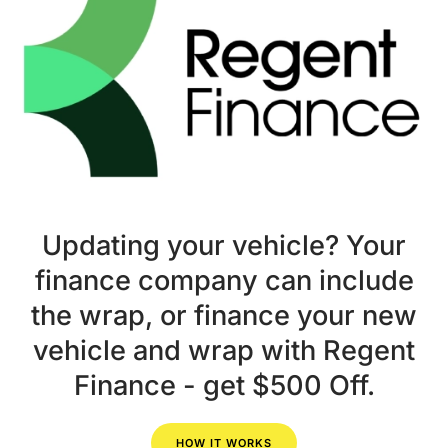
Updating your vehicle? Your
finance company can include
the wrap, or finance your new
vehicle and wrap with Regent
Finance - get $500 Off.
HOW IT WORKS