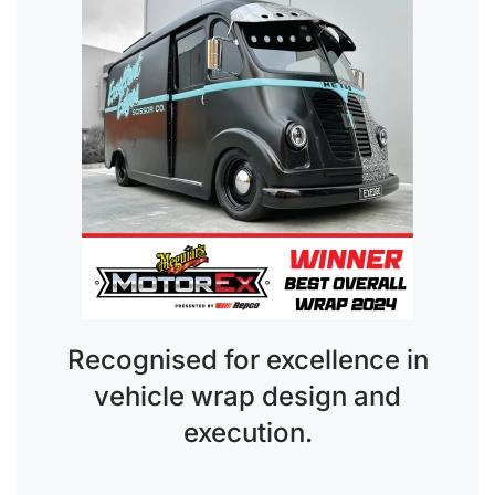
Recognised for excellence in
vehicle wrap design and
execution.