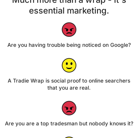
essential marketing.
Are you having trouble being noticed on Google?
A Tradie Wrap is social proof to online searchers
that you are real.
Are you are a top tradesman but nobody knows it?