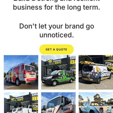
business for the long term.
Don't let your brand go
unnoticed.
GET A QUOTE