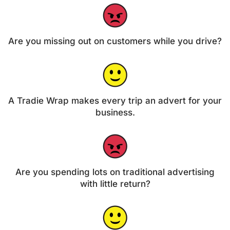
Are you missing out on customers while you drive?
A Tradie Wrap makes every trip an advert for your
business.
Are you spending lots on traditional advertising
with little return?