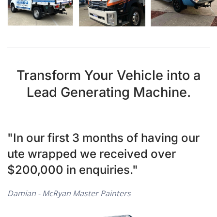
Transform Your Vehicle into a
Lead Generating Machine.
"In our first 3 months of having our
ute wrapped we received over
$200,000 in enquiries."
Damian - McRyan Master Painters