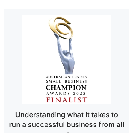
Understanding what it takes to
run a successful business from all