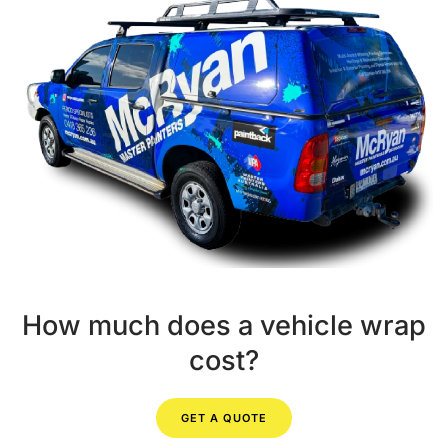
How much does a vehicle wrap
cost?
GET A QUOTE