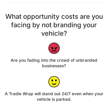
What opportunity costs are you
facing by not branding your
vehicle?
Are you fading into the crowd of unbranded
businesses?
A Tradie Wrap will stand out 24/7 even when your
vehicle is parked.