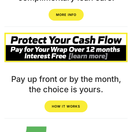
MORE INFO
Pay up front or by the month,
the choice is yours.
HOW IT WORKS