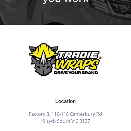
Location
Factory 3, 116-118 Canterbury Rd
Kilsyth South VIC 3137