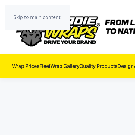
Skip to main content
Wrap Prices
Fleet
Wrap Gallery
Quality Products
Design