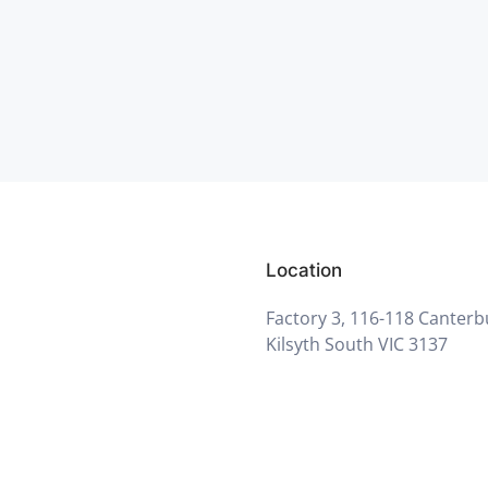
Location
Factory 3, 116-118 Canterb
Kilsyth South VIC 3137