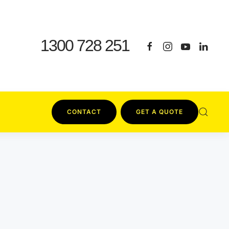
1300 728 251
CONTACT
GET A QUOTE