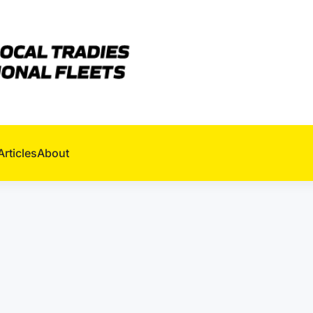
Articles
About