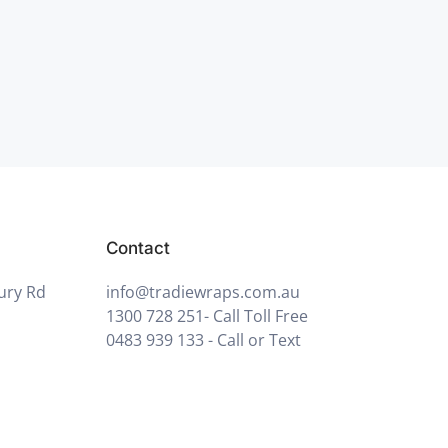
Contact
ury Rd
info@tradiewraps.com.au
1300 728 251
- Call Toll Free
0483 939 133
- Call or Text