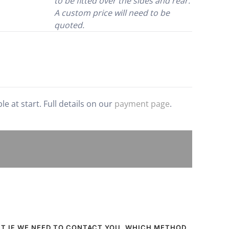
to be fitted over the sides and rear.
A custom price will need to be
quoted.
 at start. Full details on our
payment page
.
UT IF WE NEED TO CONTACT YOU, WHICH METHOD