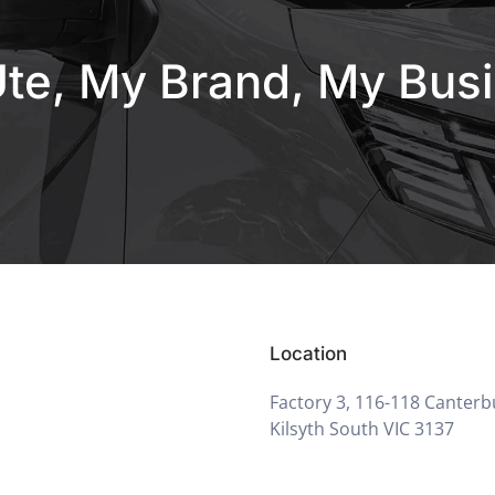
te, My Brand, My Bus
Location
Factory 3, 116-118 Canterb
Kilsyth South VIC 3137