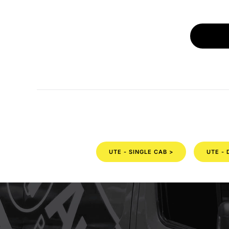
UTE - SINGLE CAB >
UTE - 