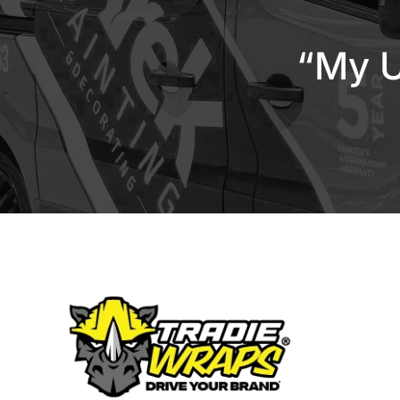
“My U