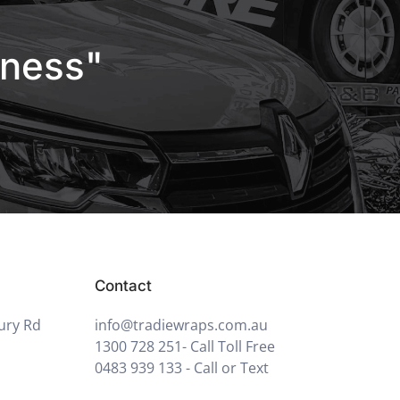
iness"
Contact
ury Rd
info@tradiewraps.com.au
1300 728 251
- Call Toll Free
0483 939 133
- Call or Text