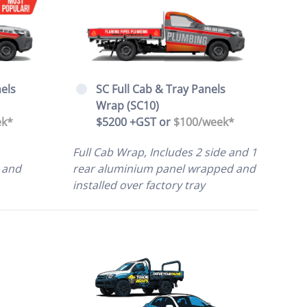
SC Full Cab & Tray Panels
els
Wrap (SC10)
$5200 +GST or
$100/week*
ek*
Full Cab Wrap, Includes 2 side and 1
rear aluminium panel wrapped and
 and
installed over factory tray