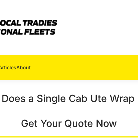
Articles
About
Does a Single Cab Ute Wrap
Get Your Quote Now