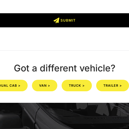
SUBMIT
Got a different vehicle?
DUAL CAB >
VAN >
TRUCK >
TRAILER >