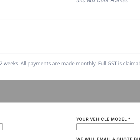
and Box Door Frames
2 weeks. All payments are made monthly. Full GST is claimable
YOUR VEHICLE MODEL
*
WE WILL EMAIL A QUOTE B