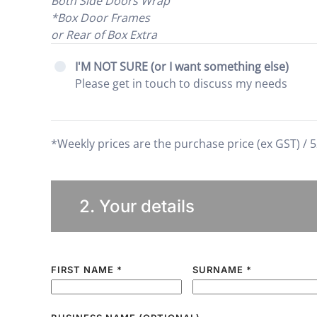
Both Side Doors Wrap
*Box Door Frames
or Rear of Box Extra
I'M NOT SURE (or I want something else)
Please get in touch to discuss my needs
*Weekly prices are the purchase price (ex GST) / 5
2. Your details
FIRST NAME
*
SURNAME
*