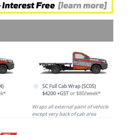
4)
SC Full Cab Wrap (SC05)
ek*
$4200 +GST
or $80/week*
Wraps all external paint of vehicle
except very back of cab area