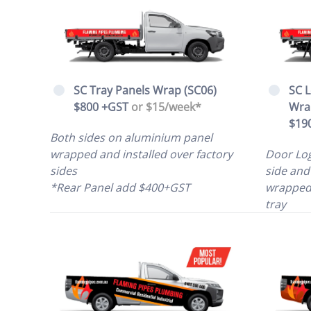
SC Tray Panels Wrap (SC06)
SC L
$800 +GST
or $15/week*
Wra
$19
Both sides on aluminium panel
wrapped and installed over factory
Door Log
sides
side and
*Rear Panel add $400+GST
wrapped 
tray