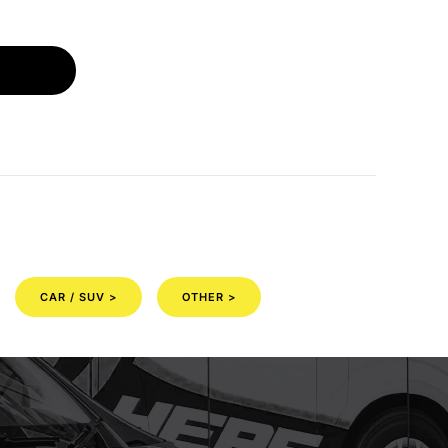
CAR / SUV >
OTHER >