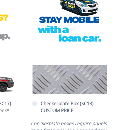
SC17)
Checkerplate Box (SC18)
eek*
CUSTOM PRICE
Checkerplate boxes require panels