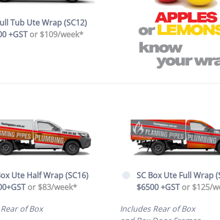
ull Tub Ute Wrap (SC12)
00 +GST
or $109/week*
ox Ute Half Wrap (SC16)
SC Box Ute Full Wrap (
00+GST
or $83/week*
$6500 +GST
or $125/w
 Rear of Box
Includes Rear of Box