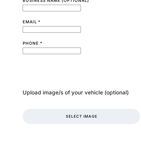
BUSINESS NAME (OPTIONAL)
EMAIL
*
PHONE
*
Upload image/s of your vehicle (optional)
SELECT IMAGE