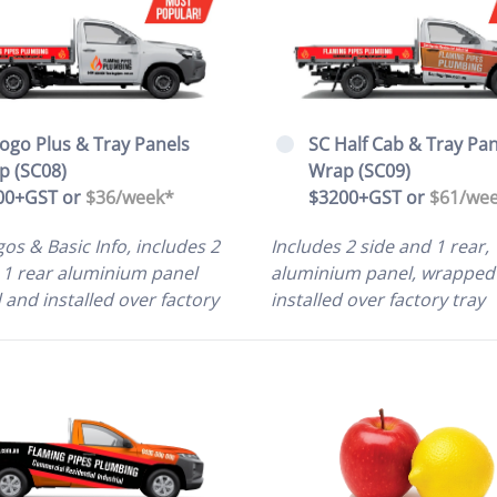
ogo Plus & Tray Panels
SC Half Cab & Tray Pan
p (SC08)
Wrap (SC09)
00+GST or
$36/
week*
$3200+GST or
$61/we
os & Basic Info, includes 2
Includes 2 side and 1 rear,
 1 rear aluminium panel
aluminium panel, wrapped
and installed over factory
installed over factory tray