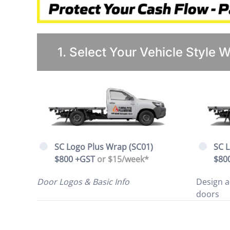
1. Select Your Vehicle Style 
SC Logo Plus Wrap (SC01)
SC 
$800 +GST
or $15/week*
$80
Door Logos & Basic Info
Design a
doors