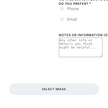
DO YOU PREFER?
*
Phone
Email
NOTES OR INFORMATION (O
SELECT IMAGE