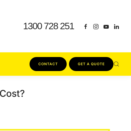
1300 728 251
CONTACT
GET A QUOTE
 Cost?