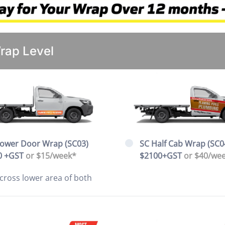
Wrap Level
Lower Door Wrap (SC03)
SC Half Cab Wrap (SC0
0 +GST
or $15/week*
$2100+GST
or $40/we
cross lower area of both