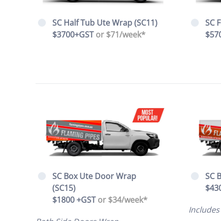
SC F
SC Half Tub Ute Wrap (SC11)
$57
$3700+GST
or $71/week*
SC B
SC Box Ute Door Wrap
$43
(SC15)
$1800 +GST
or $34/week*
Includes