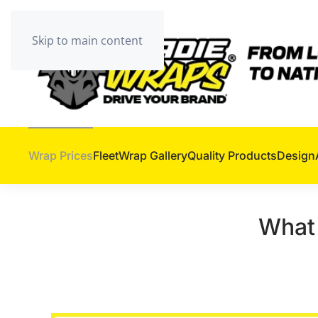
Skip to main content
Wrap Prices
Fleet
Wrap Gallery
Quality Products
Design
What 