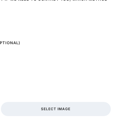
PTIONAL)
SELECT IMAGE