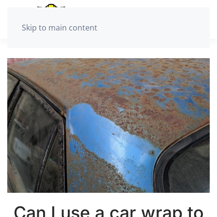
Skip to main content
Can I use a car wrap to