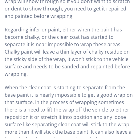
wrap will show through so if you don’t want to scratch
or dent to show through, you need to get it repaired
and painted before wrapping.
Regarding inferior paint, either when the paint has
become chalky, or the clear coat has started to
separate it is near impossible to wrap these areas.
Chalky paint will leave a thin layer of chalky residue on
the sticky side of the wrap, it won’t stick to the vehicle
surface and needs to be sanded and repainted before
wrapping.
When the clear coat is starting to separate from the
base paint it is nearly impossible to get a good wrap on
that surface. In the process of wrapping sometimes
there is a need to lift the wrap off the vehicle to either
reposition it or stretch it into position and any loose
surface like separating clear coat will stick to the wrap
more than it will stick the base paint. It can also leave a