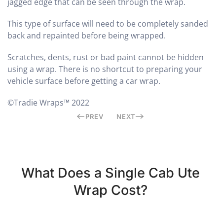
jagged edge that can be seen through the wrap.
This type of surface will need to be completely sanded
back and repainted before being wrapped.
Scratches, dents, rust or bad paint cannot be hidden
using a wrap. There is no shortcut to preparing your
vehicle surface before getting a car wrap.
©Tradie Wraps™ 2022
PREV
NEXT
What Does a Single Cab Ute
Wrap Cost?