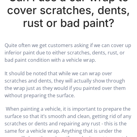
cover scratches, dents,
rust or bad paint?
Quite often we get customers asking if we can cover up
inferior paint due to either scratches, dents, rust, or
bad paint condition with a vehicle wrap.
It should be noted that while we can wrap over
scratches and dents, they will actually show through
the wrap just as they would if you painted over them
without preparing the surface.
When painting a vehicle, it is important to prepare the
surface so that it’s smooth and clean, getting rid of any
scratches or dents and repairing any rust - this is the
same for a vehicle wrap. Anything that is under the