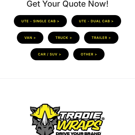
Get Your Quote Now!
UTE - SINGLE CAB >
UTE - DUAL CAB >
VAN >
TRUCK >
TRAILER >
CAR / SUV >
OTHER >