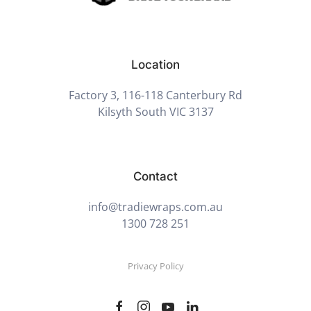
Location
Factory 3, 116-118 Canterbury Rd
Kilsyth South VIC 3137
Contact
info@tradiewraps.com.au
1300 728 251
Privacy Policy