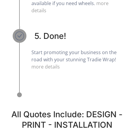
available if you need wheels.
more
details
5. Done!
Start promoting your business on the
road with your stunning Tradie Wrap!
more details
All Quotes Include: DESIGN -
PRINT - INSTALLATION