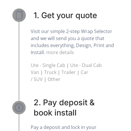
1. Get your quote
Visit our simple 2-step Wrap Selector
and we will send you a quote that
includes everything, Design, Print and
Install.
more details
Ute - Single Cab
|
Ute - Dual Cab
Van
|
Truck
|
Trailer
|
Car
/ SUV
|
Other
2. Pay deposit &
book install
Pay a deposit and lock in your