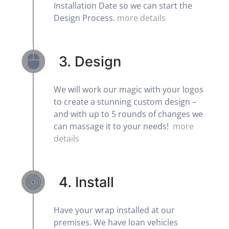
Installation Date so we can start the
Design Process.
more details
3. Design
We will work our magic with your logos
to create a stunning custom design –
and with up to 5 rounds of changes we
can massage it to your needs!
more
details
4. Install
Have your wrap installed at our
premises. We have loan vehicles