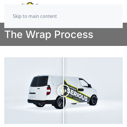
Skip to main content
The Wrap Process