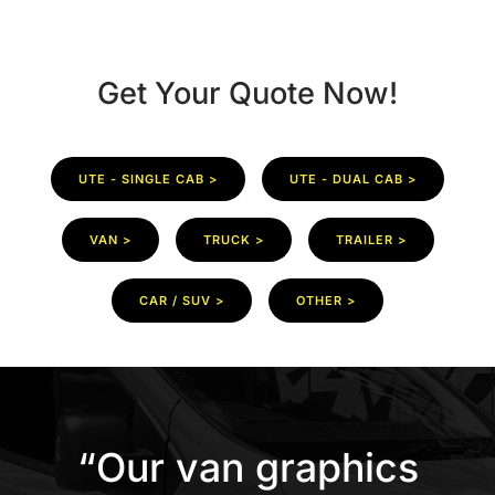
Get Your Quote Now!
UTE - SINGLE CAB >
UTE - DUAL CAB >
VAN >
TRUCK >
TRAILER >
CAR / SUV >
OTHER >
“Our van graphics