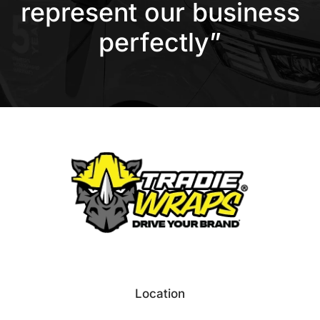
represent our business
perfectly”
Location