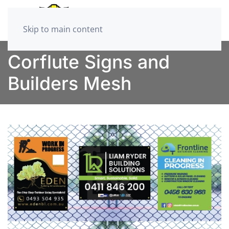
Skip to main content
Corflute Signs and
Builders Mesh