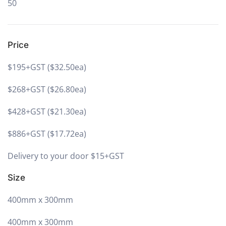
50
Price
$195+GST ($32.50ea)
$268+GST ($26.80ea)
$428+GST ($21.30ea)
$886+GST ($17.72ea)
Delivery to your door $15+GST
Size
400mm x 300mm
400mm x 300mm