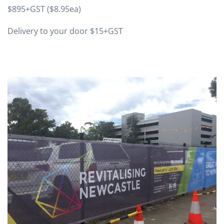
$895+GST ($8.95ea)
Delivery to your door $15+GST