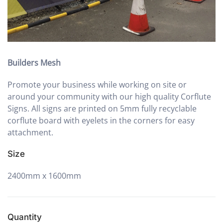
Builders Mesh
Promote your business while working on site or
around your community with our high quality Corflute
Signs. All signs are printed on 5mm fully recyclable
corflute board with eyelets in the corners for easy
attachment.
Size
2400mm x 1600mm
Quantity