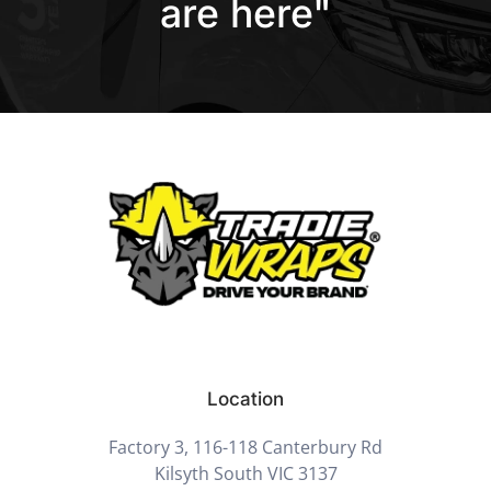
are here"
Location
Factory 3, 116-118 Canterbury Rd
Kilsyth South VIC 3137