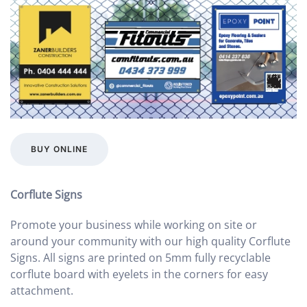
BUY ONLINE
Corflute Signs
Promote your business while working on site or
around your community with our high quality Corflute
Signs. All signs are printed on 5mm fully recyclable
corflute board with eyelets in the corners for easy
attachment.