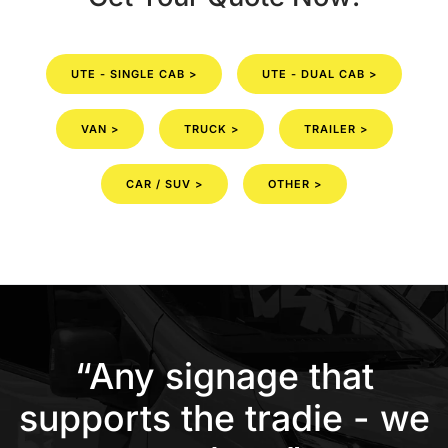
UTE - SINGLE CAB >
UTE - DUAL CAB >
VAN >
TRUCK >
TRAILER >
CAR / SUV >
OTHER >
“Any signage that
supports the tradie - we