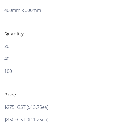
400mm x 300mm
Quantity
20
40
100
Price
$275+GST ($13.75ea)
$450+GST ($11.25ea)