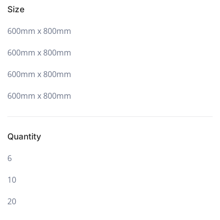
Size
600mm x 800mm
600mm x 800mm
600mm x 800mm
600mm x 800mm
Quantity
6
10
20