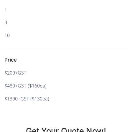
1
3
10
Price
$200+GST
$480+GST ($160ea)
$1300+GST ($130ea)
Get Your Quote Now!